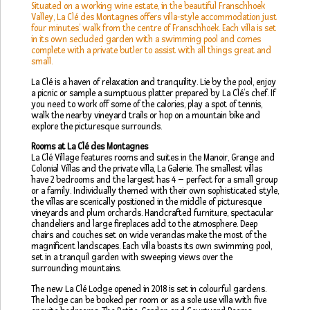
Situated on a working wine estate, in the beautiful Franschhoek
Valley, La Clé des Montagnes offers villa-style accommodation just
four minutes’ walk from the centre of Franschhoek. Each villa is set
in its own secluded garden with a swimming pool and comes
complete with a private butler to assist with all things great and
small.
La Clé is a haven of relaxation and tranquility. Lie by the pool, enjoy
a picnic or sample a sumptuous platter prepared by La Clé’s chef. If
you need to work off some of the calories, play a spot of tennis,
walk the nearby vineyard trails or hop on a mountain bike and
explore the picturesque surrounds.
Rooms at La Clé des Montagnes
La Clé Village features rooms and suites in the Manoir, Grange and
Colonial Villas and the private villa, La Galerie. The smallest villas
have 2 bedrooms and the largest has 4 – perfect for a small group
or a family. Individually themed with their own sophisticated style,
the villas are scenically positioned in the middle of picturesque
vineyards and plum orchards. Handcrafted furniture, spectacular
chandeliers and large fireplaces add to the atmosphere. Deep
chairs and couches set on wide verandas make the most of the
magnificent landscapes. Each villa boasts its own swimming pool,
set in a tranquil garden with sweeping views over the
surrounding mountains.
The new La Clé Lodge opened in 2018 is set in colourful gardens.
The lodge can be booked per room or as a sole use villa with five