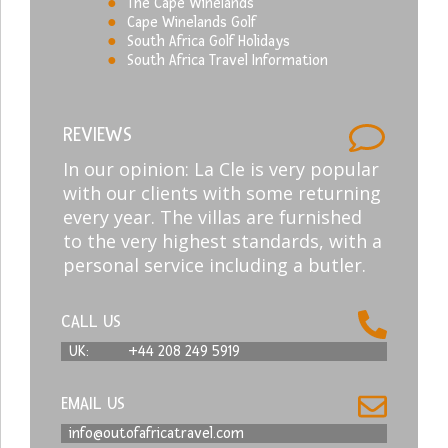
The Cape Winelands
Cape Winelands Golf
South Africa Golf Holidays
South Africa Travel Information
REVIEWS
In our opinion: La Cle is very popular
with our clients with some returning
every year. The villas are furnished
to the very highest standards, with a
personal service including a butler.
CALL US
UK:
+44 208 249 5919
EMAIL US
info@outofafricatravel.com