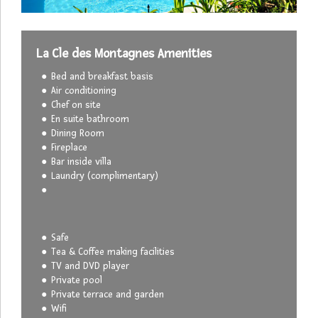
La Cle des Montagnes Amenities
Bed and breakfast basis
Air conditioning
Chef on site
En suite bathroom
Dining Room
Fireplace
Bar inside villa
Laundry (complimentary)
Safe
Tea & Coffee making facilities
TV and DVD player
Private pool
Private terrace and garden
Wifi