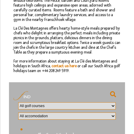
ensuite bedrooms. The Petite, Garden and Courtyard Rooms
feature high ceilings and expansive open areas, adorned with
carefully curated items. Rooms feature a bath and shower and
personal bar, complimentary laundry services, and access to a
gym in the nearby Franschhoek village.
La Clé Des Montagnes offers hearty home-style meals prepared by
chefs who delight in arranging the perfect meals including private
picnics in the grounds, platters, delicious dinners in the dining
room and scrumptious breakfast options. Twice a week guests can
join the chefs in the large country kitchen and dine at the Chef’s
Table as they prepare a sumptuous evening meal.
For more information about staying at La Clé des Montagnes and
holidays in South Africa,
contact us here
or call our South Africa golf
holidays team on +44 208 249 5919.