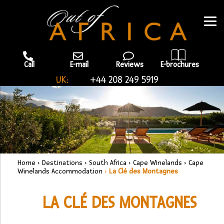
Call
E-mail
Reviews
E-brochures
UK:
+44 208 249 5919
Home
›
Destinations
›
South Africa
›
Cape Winelands
›
Cape
Winelands Accommodation
›
La Clé des Montagnes
LA CLÉ DES MONTAGNES