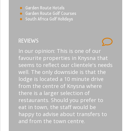
Garden Route Hotels
Garden Route Golf Courses
South Africa Golf Holidays
REVIEWS
In our opinion: This is one of our
favourite properties in Knysna that
seems to reflect our clientele's needs
well. The only downside is that the
lodge is located a 10 minute drive
from the centre of Knysna where
there is a larger selection of
restaurants. Should you prefer to
eat in town, the staff would be
happy to advise about transfers to
and from the town centre.