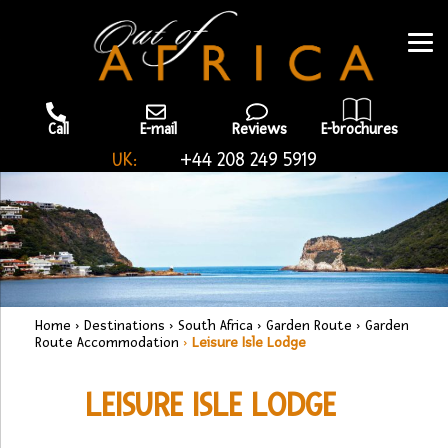
Call
E-mail
Reviews
E-brochures
UK:
+44 208 249 5919
Home
›
Destinations
›
South Africa
›
Garden Route
›
Garden
Route Accommodation
›
Leisure Isle Lodge
LEISURE ISLE LODGE