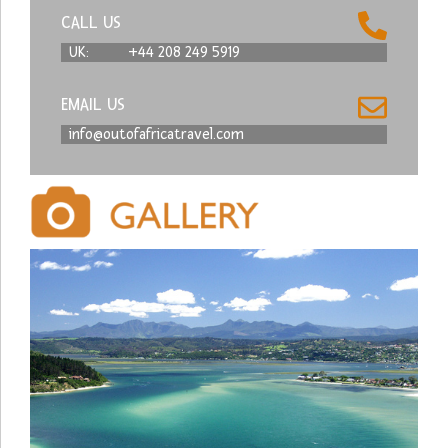
CALL US
UK:
+44 208 249 5919
EMAIL US
info@outofafricatravel.com