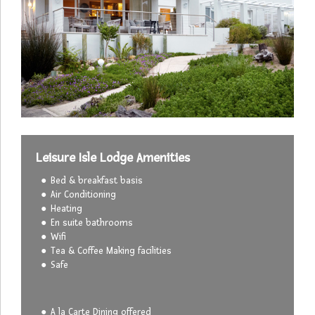
Leisure Isle Lodge Amenities
Bed & breakfast basis
Air Conditioning
Heating
En suite bathrooms
Wifi
Tea & Coffee Making facilities
Safe
A la Carte Dining offered