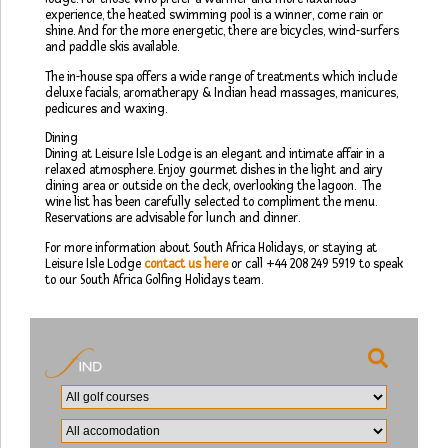
experience, the heated swimming pool is a winner, come rain or
shine. And for the more energetic, there are bicycles, wind-surfers
and paddle skis available.
The in-house spa offers a wide range of treatments which include
deluxe facials, aromatherapy & Indian head massages, manicures,
pedicures and waxing.
Dining
Dining at Leisure Isle Lodge is an elegant and intimate affair in a
relaxed atmosphere. Enjoy gourmet dishes in the light and airy
dining area or outside on the deck, overlooking the lagoon. The
wine list has been carefully selected to compliment the menu.
Reservations are advisable for lunch and dinner.
For more information about South Africa Holidays, or staying at
Leisure Isle Lodge
contact us here
or call +44 208 249 5919 to speak
to our South Africa Golfing Holidays team.