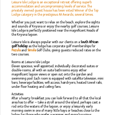
Leisure Isle Lodge is an exceptional retreat offering superb
accommodation and uncompromising levels of service. The
privately owned guest house has been voted Winner of the Top
Lodge category in the prestigious AA Awards, several times.
Whether you just want to relax on the beach, explore the sights
and sounds of Knysna or enjoy the nearby golf courses, Leisure
Isle Lodge is perfectly positioned near the magnificent Heads of
the Knysna lagoon.
Leisure Isle is always popular with our clients on a
South African
golf holiday
as the lodge has corporate golf memberships for
Pezula
and
Simola
Golf Clubs, giving guests reduced rates on the
two courses.
Rooms at Leisure Isle Lodge
Eleven spacious, well appointed, individually decorated suites or
double-rooms, all with en suite bathrooms enjoy either
magnificent lagoon views or open out onto the garden and
swimming pool. Each room is equipped with satellite television, mini
bars, beverage facilities, wifi access, hairdryers, heated towel rails,
under floor heating and ceiling fans.
Activities
After a hearty breakfast you can look forward to all that the local
area has to offer – take a stroll around the island, perhaps cast a
rod onto the waters of the lagoon, or enjoy a leisurely early
morning swim in one of many little bays or beaches close to the
lodge. For those who prefer a warmer and more luxurious