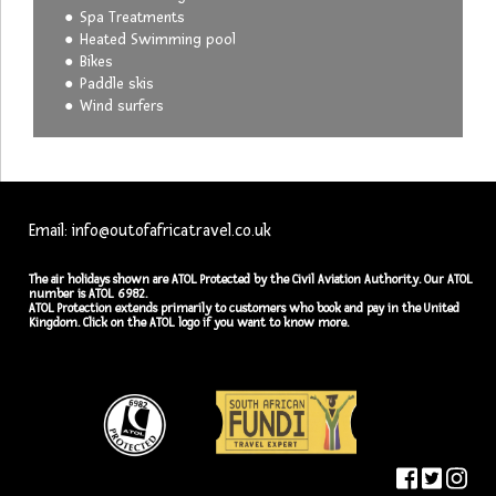
Spa Treatments
Heated Swimming pool
Bikes
Paddle skis
Wind surfers
Email: info@outofafricatravel.co.uk
The air holidays shown are ATOL Protected by the Civil Aviation Authority. Our ATOL
number is ATOL 6982.
ATOL Protection extends primarily to customers who book and pay in the United
Kingdom. Click on the ATOL logo if you want to know more.