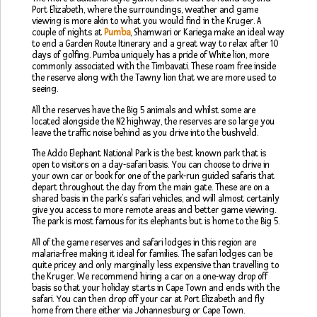
Port Elizabeth, where the surroundings, weather and game
viewing is more akin to what you would find in the Kruger. A
couple of nights at
Pumba
, Shamwari or Kariega make an ideal way
to end a Garden Route Itinerary and a great way to relax after 10
days of golfing. Pumba uniquely has a pride of White lion, more
commonly associated with the Timbavati. These roam free inside
the reserve along with the Tawny lion that we are more used to
seeing.
All the reserves have the Big 5 animals and whilst some are
located alongside the N2 highway, the reserves are so large you
leave the traffic noise behind as you drive into the bushveld.
The Addo Elephant National Park is the best known park that is
open to visitors on a day-safari basis. You can choose to drive in
your own car or book for one of the park-run guided safaris that
depart throughout the day from the main gate. These are on a
shared basis in the park’s safari vehicles, and will almost certainly
give you access to more remote areas and better game viewing.
The park is most famous for its elephants but is home to the Big 5.
All of the game reserves and safari lodges in this region are
malaria-free making it ideal for families. The safari lodges can be
quite pricey and only marginally less expensive than travelling to
the Kruger. We recommend hiring a car on a one-way drop off
basis so that your holiday starts in Cape Town and ends with the
safari. You can then drop off your car at Port Elizabeth and fly
home from there either via Johannesburg or Cape Town.