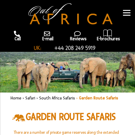
Call
E-mail
Reviews
E-brochures
UK:
+44 208 249 5919
Home
›
Safari
›
South Africa Safaris
›
Garden Route Safaris
GARDEN ROUTE SAFARIS
There are a number of private game reserves along the extended