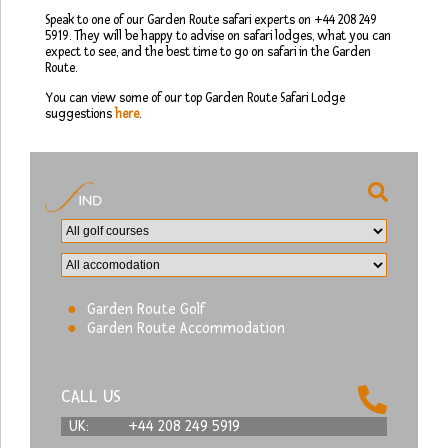
Speak to one of our Garden Route safari experts on +44 208 249
5919. They will be happy to advise on safari lodges, what you can
expect to see, and the best time to go on safari in the Garden
Route.
You can view some of our top Garden Route Safari Lodge
suggestions
here
.
Garden Route Golf
Garden Route Accommodation
CALL US
UK:
+44 208 249 5919