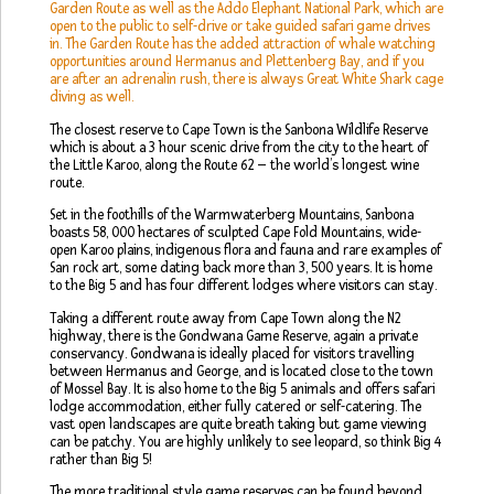
Garden Route as well as the Addo Elephant National Park, which are
open to the public to self-drive or take guided safari game drives
in. The Garden Route has the added attraction of whale watching
opportunities around Hermanus and Plettenberg Bay, and if you
are after an adrenalin rush, there is always Great White Shark cage
diving as well.
The closest reserve to Cape Town is the Sanbona Wildlife Reserve
which is about a 3 hour scenic drive from the city to the heart of
the Little Karoo, along the Route 62 – the world’s longest wine
route.
Set in the foothills of the Warmwaterberg Mountains, Sanbona
boasts 58, 000 hectares of sculpted Cape Fold Mountains, wide-
open Karoo plains, indigenous flora and fauna and rare examples of
San rock art, some dating back more than 3, 500 years. It is home
to the Big 5 and has four different lodges where visitors can stay.
Taking a different route away from Cape Town along the N2
highway, there is the Gondwana Game Reserve, again a private
conservancy. Gondwana is ideally placed for visitors travelling
between Hermanus and George, and is located close to the town
of Mossel Bay. It is also home to the Big 5 animals and offers safari
lodge accommodation, either fully catered or self-catering. The
vast open landscapes are quite breath taking but game viewing
can be patchy. You are highly unlikely to see leopard, so think Big 4
rather than Big 5!
The more traditional style game reserves can be found beyond