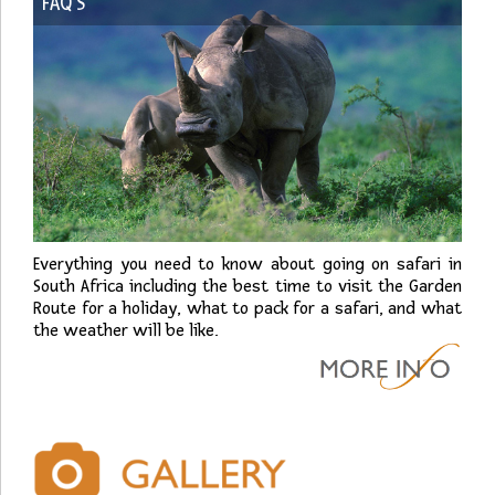
FAQ’S
Everything you need to know about going on safari in
South Africa including the best time to visit the Garden
Route for a holiday, what to pack for a safari, and what
the weather will be like.