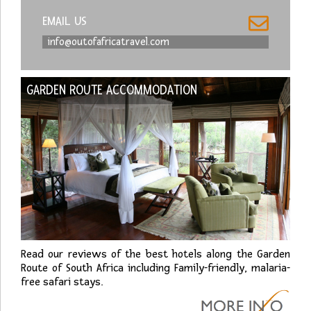
EMAIL US
info@outofafricatravel.com
GARDEN ROUTE ACCOMMODATION
Read our reviews of the best hotels along the Garden
Route of South Africa including Family-friendly, malaria-
free safari stays.