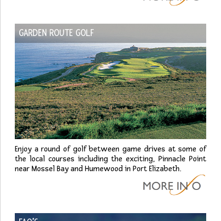
GARDEN ROUTE GOLF
Enjoy a round of golf between game drives at some of
the local courses including the exciting, Pinnacle Point
near Mossel Bay and Humewood in Port Elizabeth.