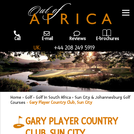
Call
E-mail
Reviews
E-brochures
UK:
+44 208 249 5919
Home
›
Golf
›
Golf In South Africa
›
Sun City & Johannesburg Golf
Courses
›
Gary Player Country Club, Sun City
GARY PLAYER COUNTRY
CLUB, SUN CITY