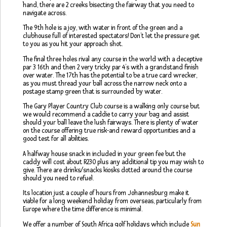
hand, there are 2 creeks bisecting the fairway that you need to
navigate across.
The 9th hole is a joy, with water in front of the green and a
clubhouse full of interested spectators! Don’t let the pressure get
to you as you hit your approach shot.
The final three holes rival any course in the world with a deceptive
par 3 16th and then 2 very tricky par 4’s with a grandstand finish
over water. The 17th has the potential to be a true card wrecker,
as you must thread your ball across the narrow neck onto a
postage stamp green that is surrounded by water.
The Gary Player Country Club course is a walking only course but
we would recommend a caddie to carry your bag and assist
should your ball leave the lush fairways. There is plenty of water
on the course offering true risk-and reward opportunities and a
good test for all abilities.
A halfway house snack in included in your green fee but the
caddy will cost about R230 plus any additional tip you may wish to
give. There are drinks/snacks kiosks dotted around the course
should you need to refuel.
Its location just a couple of hours from Johannesburg make it
viable for a long weekend holiday from overseas, particularly from
Europe where the time difference is minimal.
We offer a number of South Africa golf holidays which include
Sun