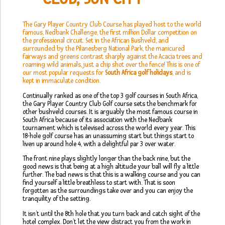
The Gary Player Country Club Course has played host to the world
famous, Nedbank Challenge, the first million Dollar competition on
the professional circuit. Set in the African Bushveld, and
surrounded by the Pilanesberg National Park, the manicured
fairways and greens contrast sharply against the Acacia trees and
roaming wild animals, just a chip shot over the fence! This is one of
our most popular requests for
South Africa golf holidays
, and is
kept in immaculate condition.
Continually ranked as one of the top 3 golf courses in South Africa,
the Gary Player Country Club Golf course sets the benchmark for
other bushveld courses. It is arguably the most famous course in
South Africa because of its association with the Nedbank
tournament which is televised across the world every year. This
18-hole golf course has an unassuming start but things start to
liven up around hole 4, with a delightful par 3 over water.
The front nine plays slightly longer than the back nine, but the
good news is that being at a high altitude your ball will fly a little
further. The bad news is that this is a walking course and you can
find yourself a little breathless to start with. That is soon
forgotten as the surroundings take over and you can enjoy the
tranquility of the setting.
It isn’t until the 8th hole that you turn back and catch sight of the
hotel complex. Don’t let the view distract you from the work in