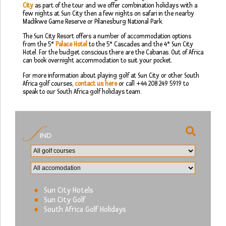
City
as part of the tour and we offer combination holidays with a
few nights at Sun City then a few nights on safari in the nearby
Madikwe Game Reserve or Pilanesburg National Park.
The Sun City Resort offers a number of accommodation options
from the 5*
Palace Hotel
to the 5* Cascades and the 4* Sun City
Hotel. For the budget conscious there are the Cabanas. Out of Africa
can book overnight accommodation to suit your pocket.
For more information about playing golf at Sun City or other South
Africa golf courses,
contact us here
or call +44 208 249 5919 to
speak to our South Africa golf holidays team.
Sun City Hotels
Sun City Golf
South Africa Golf Holidays