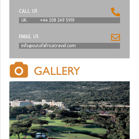
CALL US
UK:
+44 208 249 5919
EMAIL US
info@outofafricatravel.com