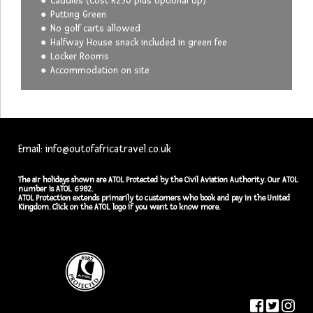
Caddies (Cost R230 plus optional tip)
Putting Green
No golf carts allowed
Halfway House snack included in green fee
Locker Rooms
Accommodation on site
Email: info@outofafricatravel.co.uk
The air holidays shown are ATOL Protected by the Civil Aviation Authority. Our ATOL
number is ATOL 6982.
ATOL Protection extends primarily to customers who book and pay in the United
Kingdom. Click on the ATOL logo if you want to know more.