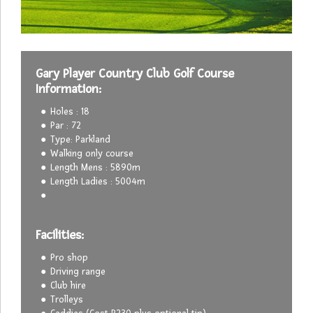
Gary Player Country Club Golf Course
Information:
Holes : 18
Par : 72
Type: Parkland
Walking only course
Length Mens : 5890m
Length Ladies : 5004m
Facilities:
Pro shop
Driving range
Club hire
Trolleys