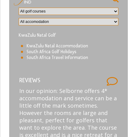
KwaZulu Natal Golf
KwaZulu Natal Accommodation
South Africa Golf Holidays
South Africa Travel Information
REVIEWS
In our opinion: Selborne offers 4*
accommodation and service can be a
little off the mark sometimes.
However the rooms are large and
pleasant, perfect for golfers that
want to explore the area. The course
is excellent and is a nice retreat for a