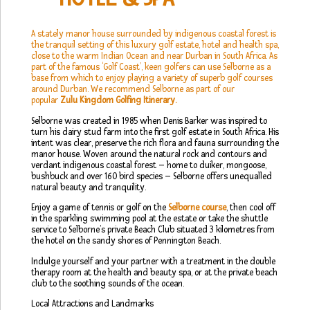
A stately manor house surrounded by indigenous coastal forest is
the tranquil setting of this luxury golf estate, hotel and health spa,
close to the warm Indian Ocean and near Durban in South Africa. As
part of the famous ‘Golf Coast’, keen golfers can use Selborne as a
base from which to enjoy playing a variety of superb golf courses
around Durban. We recommend Selborne as part of our
popular
Zulu Kingdom Golfing Itinerary
.
Selborne was created in 1985 when Denis Barker was inspired to
turn his dairy stud farm into the first golf estate in South Africa. His
intent was clear, preserve the rich flora and fauna surrounding the
manor house. Woven around the natural rock and contours and
verdant indigenous coastal forest – home to duiker, mongoose,
bushbuck and over 160 bird species – Selborne offers unequalled
natural beauty and tranquility.
Enjoy a game of tennis or golf on the
Selborne course
, then cool off
in the sparkling swimming pool at the estate or take the shuttle
service to Selborne’s private Beach Club situated 3 kilometres from
the hotel on the sandy shores of Pennington Beach.
Indulge yourself and your partner with a treatment in the double
therapy room at the health and beauty spa, or at the private beach
club to the soothing sounds of the ocean.
Local Attractions and Landmarks