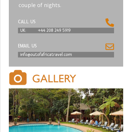
couple of nights.
CALL US
UK:
+44 208 249 5919
EMAIL US
info@outofafricatravel.com