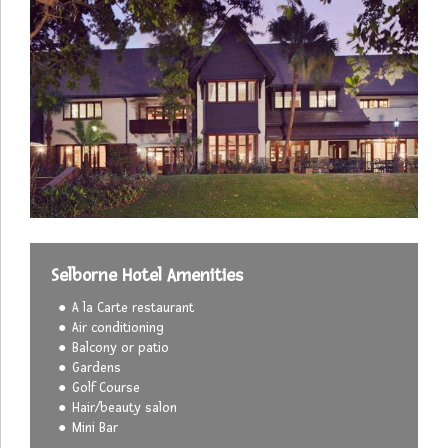
Selborne Hotel Amenities
A la Carte restaurant
Air conditioning
Balcony or patio
Gardens
Golf Course
Hair/beauty salon
Mini Bar