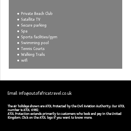
Private Beach Club
Satellite TV
Secure parking
Spa
Sports facilities/gym
Swimming pool
Tennis Courts
Walking Trails
wifi
Email: info@outofafricatravel.co.uk
The air holidays shown are ATOL Protected by the Civil Aviation Authority. Our ATOL
number is ATOL 6982.
ATOL Protection extends primarily to customers who book and pay in the United
Kingdom. Click on the ATOL logo if you want to know more.