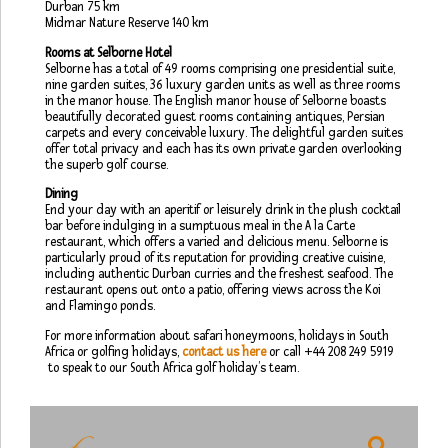
Durban 75 km
Midmar Nature Reserve 140 km
Rooms at Selborne Hotel
Selborne has a total of 49 rooms comprising one presidential suite,
nine garden suites, 36 luxury garden units as well as three rooms
in the manor house. The English manor house of Selborne boasts
beautifully decorated guest rooms containing antiques, Persian
carpets and every conceivable luxury. The delightful garden suites
offer total privacy and each has its own private garden overlooking
the superb golf course.
Dining
End your day with an aperitif or leisurely drink in the plush cocktail
bar before indulging in a sumptuous meal in the A la Carte
restaurant, which offers a varied and delicious menu. Selborne is
particularly proud of its reputation for providing creative cuisine,
including authentic Durban curries and the freshest seafood. The
restaurant opens out onto a patio, offering views across the Koi
and Flamingo ponds.
For more information about safari honeymoons, holidays in South
Africa or golfing holidays,
contact us here
or call +44 208 249 5919
to speak to our South Africa golf holiday’s team.