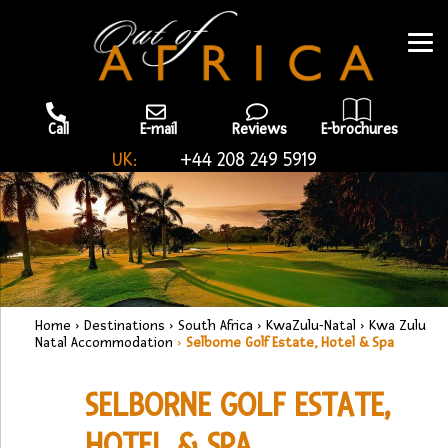
Call
E-mail
Reviews
E-brochures
UK:
+44 208 249 5919
Home
›
Destinations
›
South Africa
›
KwaZulu-Natal
›
Kwa Zulu
Natal Accommodation
›
Selborne Golf Estate, Hotel & Spa
SELBORNE GOLF ESTATE,
HOTEL & SPA