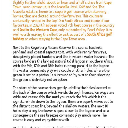
Slightly further afield, about an hour and a half’s drive from Cape
Town, near Hermanus, is the Arabella Hotel, Golf and Spa. The
Arabella Estate is home to a superb golf course with stunning
homes, that are dotted around the fairways. This course is
continually ranked in the top 10 in South Africa and is one of our
favourites. In 2023 it has been voted 7th best course in the country
and
2nd in the Western Cape
, only outranked by Pearl Valley. It is
well worth making the effort to visit as part of a
South Africa golf
holiday
or when staying in the Cape Town area.
Next to the Kogelberg Nature Reserve, the course has links,
parkland and coastal aspects to it, with wide rangy fairways,
deceptively placed bunkers, and the inevitable water hazards. The
course borders the largest natural tidal lagoon in Southern Africa,
with the 9th, 17th and 18th holes running parallel to the lagoon.
The water comes into play on a couple of other holes where the
green is set on a peninsula surrounded by water. Over-shooting
the green is definitely not an option.
The start of the course rises gently uphill to the holes located at
the back of the course which winds through houses. Fairways are
wide and reasonably flat until you reach the 8th which is the
signature hole down to the lagoon. There are superb views out to
the distant coast line, beyond the shallow waters. The next 10
holes play along the lower slopes, closer to the lagoon and as a
consequence the sea breezes come into play much more. The
course is easy and enjoyable to walk.