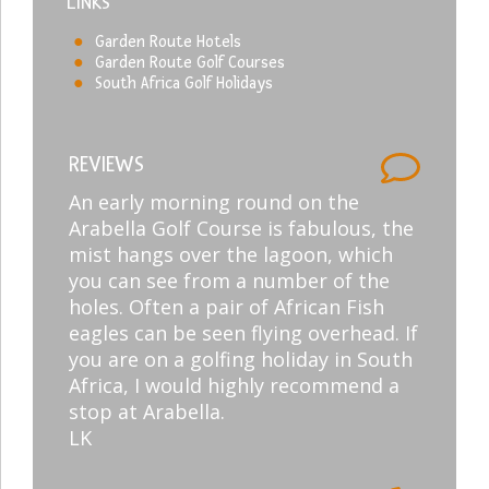
LINKS
Garden Route Hotels
Garden Route Golf Courses
South Africa Golf Holidays
REVIEWS
An early morning round on the
Arabella Golf Course is fabulous, the
mist hangs over the lagoon, which
you can see from a number of the
holes. Often a pair of African Fish
eagles can be seen flying overhead. If
you are on a golfing holiday in South
Africa, I would highly recommend a
stop at Arabella.
LK