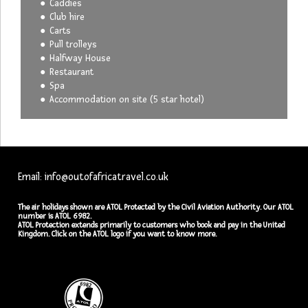
Caddies
Club hire
Carts
Pull trolleys
Halfway House
Restaurant
Spa
Accommodation on site (5 star hotel)
Email: info@outofafricatravel.co.uk
The air holidays shown are ATOL Protected by the Civil Aviation Authority. Our ATOL
number is ATOL 6982.
ATOL Protection extends primarily to customers who book and pay in the United
Kingdom. Click on the ATOL logo if you want to know more.