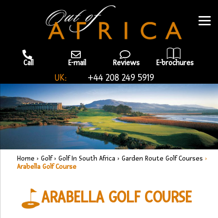
Call
E-mail
Reviews
E-brochures
UK:
+44 208 249 5919
Home
›
Golf
›
Golf In South Africa
›
Garden Route Golf Courses
›
Arabella Golf Course
ARABELLA GOLF COURSE