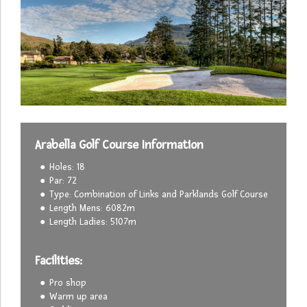
Arabella Golf Course Information
Holes: 18
Par: 72
Type: Combination of Links and Parklands Golf Course
Length Mens: 6082m
Length Ladies: 5107m
Facilities:
Pro shop
Warm up area