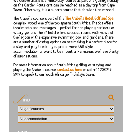
We believe that it is a ‘must-play’ course as part of a golfing holiday
on the Garden Route or it can be reached as a day trip from Cape
Town. Either way, it is a superb course that shouldn’t be missed.
The Arabella course is part of the
The Arabella Hotel, Golf and Spa
complex, voted one of the top spas in South Africa. The Spa offers
treatments and massages – perfect for non playing partners or
weary golfers! The 5* hotel offers spacious rooms with views of
the lagoon or the expansive swimming pool and gardens. There
are a number of dining options on site making it a perfect place for
a stay and play break. If you prefer more B&B style
accommodation or want to be in central Hermanus we have plenty
of suggestions.
For more information about South Africa golfing or staying and
playing the Arabella course,
contact us here
or call +44 208 249
5919 to speak to our South Africa golf holidays team.