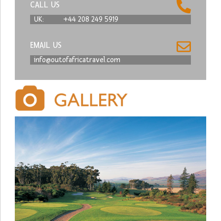
CALL US
UK:
+44 208 249 5919
EMAIL US
info@outofafricatravel.com