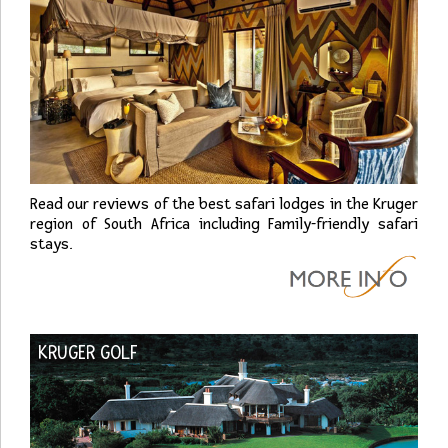
Read our reviews of the best safari lodges in the Kruger
region of South Africa including Family-friendly safari
stays.
KRUGER GOLF