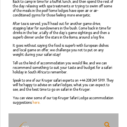
Back to camp in time for a buffet lunch, and then spend the rest of
the day relaxing with spa treatments or trying to swim off some
of the meals in the pool! Some lodges have open air or air-
conditioned gyms for those feeling more energetic.
After tea is served, you’ll head out for another game drive,
stopping later for sundowners in the bush. Come back in time for
drinks in the bar, a tally of the day’s game sightings and then a
superb dinner under the stars in the Boma, around a log fire.
It goes without saying the food is superb with European dishes
and local game on offer, we challenge you not to put on any
weight during your safari stay!
Tell us the kind of accommodation you would like, and we can
recommend something to suit your taste and budget for a safari
holiday in South Africa to remember.
Speak to one of our Kruger safari experts on +44 208 249 5919. They
will be happy to advise on safari lodges, what you can expect to
see, and the best time to go on safari in the Kruger.
You can view some of our top Kruger Safari Lodge accommodation
suggestions
here
.