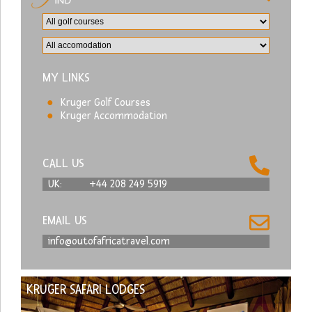
MY LINKS
Kruger Golf Courses
Kruger Accommodation
CALL US
UK:
+44 208 249 5919
EMAIL US
info@outofafricatravel.com
KRUGER SAFARI LODGES