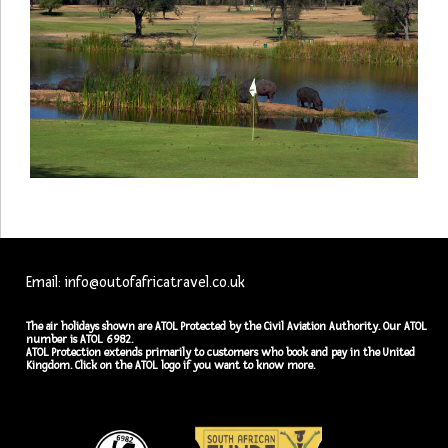
Email: info@outofafricatravel.co.uk
The air holidays shown are ATOL Protected by the Civil Aviation Authority. Our ATOL
number is ATOL 6982.
ATOL Protection extends primarily to customers who book and pay in the United
Kingdom. Click on the ATOL logo if you want to know more.