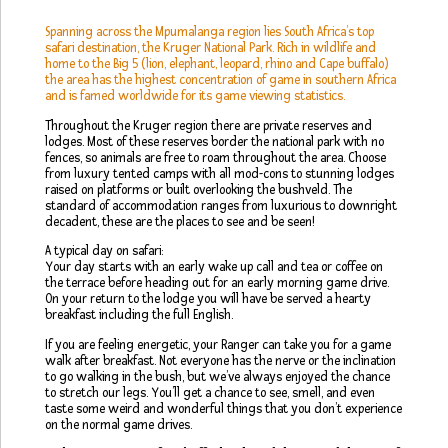
Spanning across the Mpumalanga region lies South Africa’s top
safari destination, the Kruger National Park. Rich in wildlife and
home to the Big 5 (lion, elephant, leopard, rhino and Cape buffalo)
the area has the highest concentration of game in southern Africa
and is famed worldwide for its game viewing statistics.
Throughout the Kruger region there are private reserves and
lodges. Most of these reserves border the national park with no
fences, so animals are free to roam throughout the area. Choose
from luxury tented camps with all mod-cons to stunning lodges
raised on platforms or built overlooking the bushveld. The
standard of accommodation ranges from luxurious to downright
decadent, these are the places to see and be seen!
A typical day on safari:
Your day starts with an early wake up call and tea or coffee on
the terrace before heading out for an early morning game drive.
On your return to the lodge you will have be served a hearty
breakfast including the full English.
If you are feeling energetic, your Ranger can take you for a game
walk after breakfast. Not everyone has the nerve or the inclination
to go walking in the bush, but we’ve always enjoyed the chance
to stretch our legs. You’ll get a chance to see, smell, and even
taste some weird and wonderful things that you don’t experience
on the normal game drives.