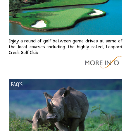
Enjoy a round of golf between game drives at some of
the local courses including the highly rated, Leopard
Creek Golf Club.
FAQ’S