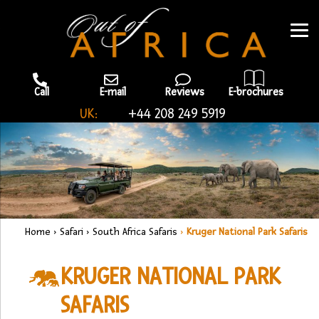
Call
E-mail
Reviews
E-brochures
UK:
+44 208 249 5919
Home
›
Safari
›
South Africa Safaris
›
Kruger National Park Safaris
KRUGER NATIONAL PARK
SAFARIS