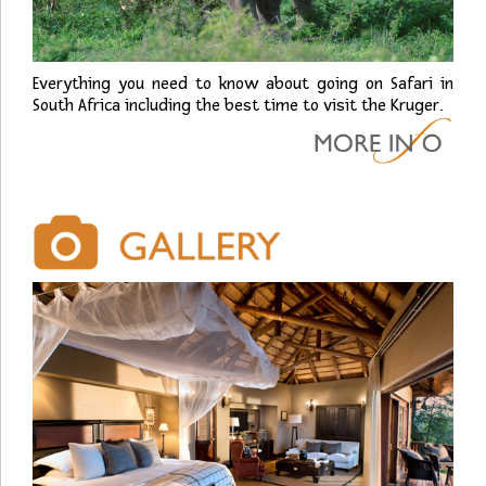
Everything you need to know about going on Safari in
South Africa including the best time to visit the Kruger.