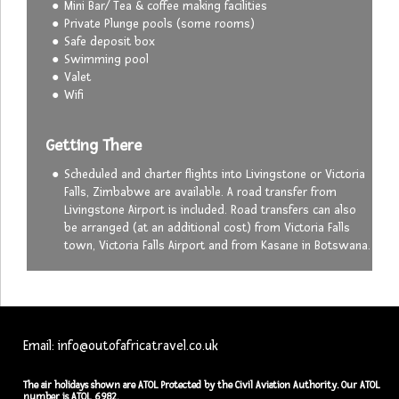
Mini Bar/ Tea & coffee making facilities
Private Plunge pools (some rooms)
Safe deposit box
Swimming pool
Valet
Wifi
Getting There
Scheduled and charter flights into Livingstone or Victoria
Falls, Zimbabwe are available. A road transfer from
Livingstone Airport is included. Road transfers can also
be arranged (at an additional cost) from Victoria Falls
town, Victoria Falls Airport and from Kasane in Botswana.
Email: info@outofafricatravel.co.uk
The air holidays shown are ATOL Protected by the Civil Aviation Authority. Our ATOL
number is ATOL 6982.