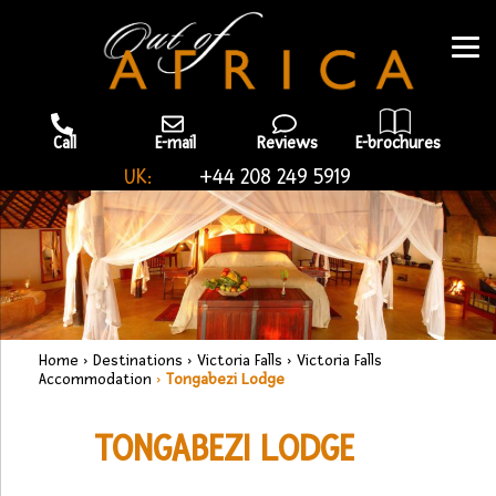
Call
E-mail
Reviews
E-brochures
UK:
+44 208 249 5919
Home
›
Destinations
›
Victoria Falls
›
Victoria Falls
Accommodation
›
Tongabezi Lodge
TONGABEZI LODGE