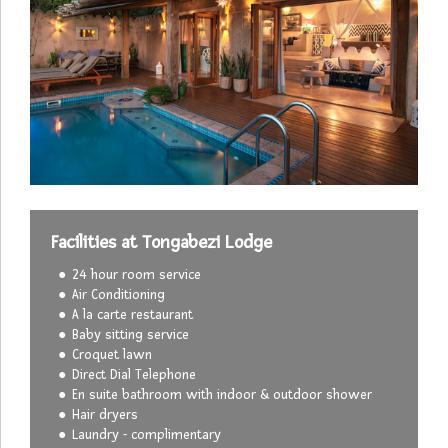
Facilities at Tongabezi Lodge
24 hour room service
Air Conditioning
A la carte restaurant
Baby sitting service
Croquet lawn
Direct Dial Telephone
En suite bathroom with indoor & outdoor shower
Hair dryers
Laundry - complimentary