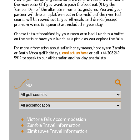
the main patio. Of if you want to push the boat out (!) try the
‘Sampan Dinner’, the ultimate in romantic gestures. You and your
partner will dine on a platform out in the middle of the river. Each
course will be rowed out to you! All meals, and drinks (except
premium wines & liqueurs) are included in your stay.
Choose to take breakfast by your room or in bed! Lunch is a buffet
on the patio or have your lunch as a picnic as you explore the falls.
For more information about safari honeymoons, holidays in Zambia
or South Africa golf holidays,
contact us here
or call +44 208 249
5919 to speak to our Africa safari and holiday specialists.
Victoria Falls Accommodation
Zambia Travel Information
Zimbabwe Travel Information