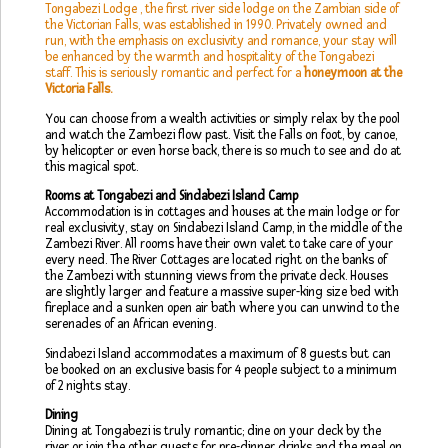
Tongabezi Lodge , the first river side lodge on the Zambian side of
the Victorian Falls, was established in 1990. Privately owned and
run, with the emphasis on exclusivity and romance, your stay will
be enhanced by the warmth and hospitality of the Tongabezi
staff. This is seriously romantic and perfect for a
honeymoon at the
Victoria Falls.
You can choose from a wealth activities or simply relax by the pool
and watch the Zambezi flow past. Visit the Falls on foot, by canoe,
by helicopter or even horse back, there is so much to see and do at
this magical spot.
Rooms at Tongabezi and Sindabezi Island Camp
Accommodation is in cottages and houses at the main lodge or for
real exclusivity, stay on Sindabezi Island Camp, in the middle of the
Zambezi River. All rooms have their own valet to take care of your
every need. The River Cottages are located right on the banks of
the Zambezi with stunning views from the private deck. Houses
are slightly larger and feature a massive super-king size bed with
fireplace and a sunken open air bath where you can unwind to the
serenades of an African evening.
Sindabezi Island accommodates a maximum of 8 guests but can
be booked on an exclusive basis for 4 people subject to a minimum
of 2 nights stay.
Dining
Dining at Tongabezi is truly romantic; dine on your deck by the
river or join the other guests for pre-dinner drinks and the meal on