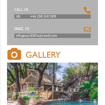
CALL US
UK:
+44 208 249 5919
EMAIL US
info@outofafricatravel.com